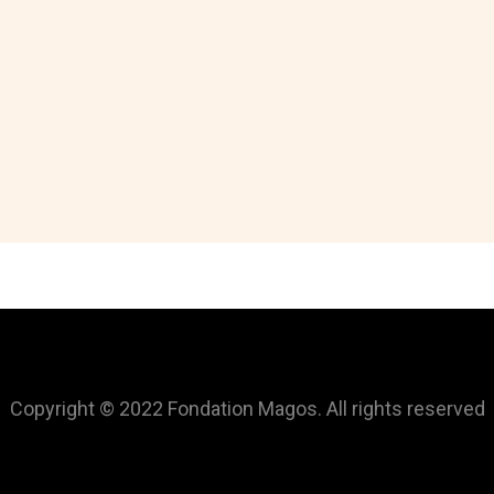
Copyright © 2022 Fondation Magos. All rights reserved