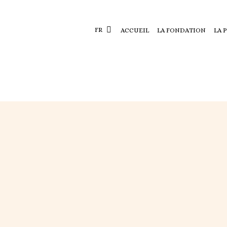
FR
ACCUEIL
LA FONDATION
LA 