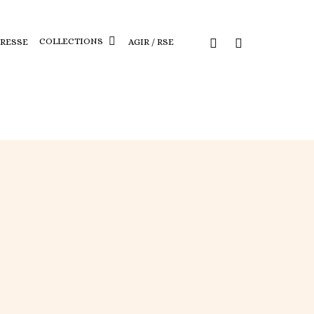
COLLECTIONS
PRESSE
AGIR / RSE