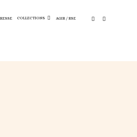
COLLECTIONS
PRESSE
AGIR / RSE