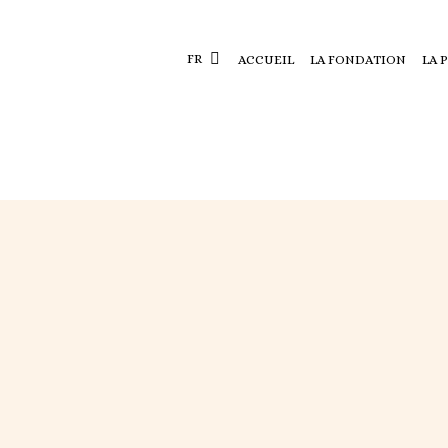
FR
ACCUEIL
LA FONDATION
LA 