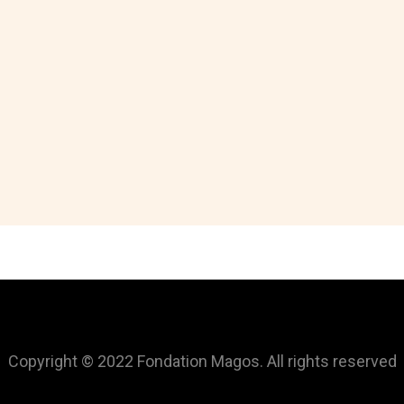
Copyright © 2022 Fondation Magos. All rights reserved