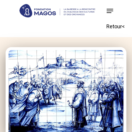
Skip
to
main
Retour<
content