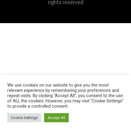
rights reserved
We use cookies on our website to give you the most
relevant experience by remembering your preferences and
repeat visits. By clicking “Accept All”, you consent to the use
of ALL the cookies. However, you may visit "Cookie Settings"
to provide a controlled consent.
Cookie Settings
Accept All