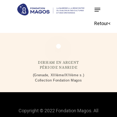
Skip
to
main
Retour<
content
DIRHAM EN ARGENT
PÉRIODE NASRIDE
(Grenade, XIIIème/XIVème s.)
Collection Fondation Magos
Copyright © 2022 Fondation Magos. All