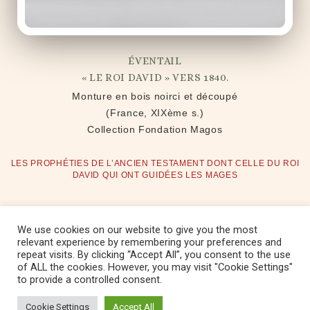
ÉVENTAIL
« LE ROI DAVID » VERS 1840.
Monture en bois noirci et découpé
(France, XIXème s.)
Collection Fondation Magos
LES PROPHÉTIES DE L’ANCIEN TESTAMENT DONT CELLE DU ROI
DAVID QUI ONT GUIDÉES LES MAGES
We use cookies on our website to give you the most
relevant experience by remembering your preferences and
repeat visits. By clicking “Accept All”, you consent to the use
Copyright © 2022 Fondation Magos. All
of ALL the cookies. However, you may visit "Cookie Settings"
to provide a controlled consent.
rights reserved
Cookie Settings
Accept All