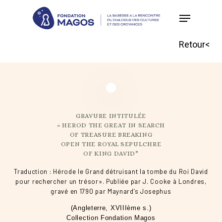
Skip
to
main
Retour<
content
GRAVURE INTITULÉE
« HEROD THE GREAT IN SEARCH
OF TREASURE BREAKING
OPEN THE ROYAL SEPULCHRE
OF KING DAVID”
Traduction : Hérode le Grand détruisant la tombe du Roi David
pour rechercher un trésor». Publiée par J. Cooke à Londres,
gravé en 1790 par Maynard’s Josephus
(Angleterre, XVIIIème s.)
Collection Fondation Magos