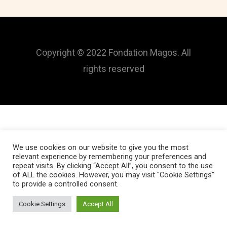
Copyright © 2022 Fondation Magos. All
rights reserved
We use cookies on our website to give you the most
relevant experience by remembering your preferences and
repeat visits. By clicking “Accept All”, you consent to the use
of ALL the cookies. However, you may visit "Cookie Settings"
to provide a controlled consent.
Cookie Settings
Accept All