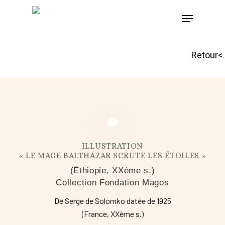
Skip
to
main
Retour<
content
ILLUSTRATION
« LE MAGE BALTHAZAR SCRUTE LES ÉTOILES »
(Éthiopie, XXème s.)
Collection Fondation Magos
De Serge de Solomko datée de 1925
(France, XXème s.)