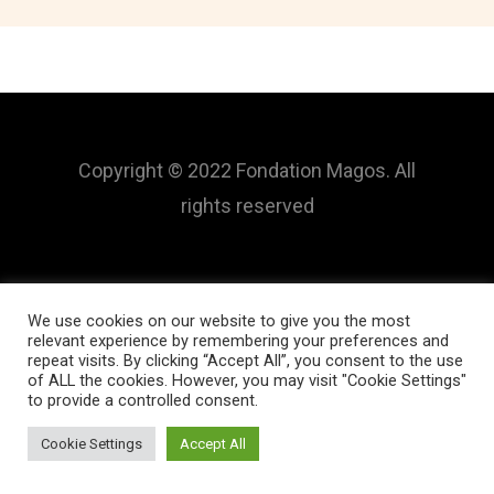
Copyright © 2022 Fondation Magos. All
rights reserved
We use cookies on our website to give you the most
relevant experience by remembering your preferences and
repeat visits. By clicking “Accept All”, you consent to the use
of ALL the cookies. However, you may visit "Cookie Settings"
to provide a controlled consent.
Cookie Settings
Accept All