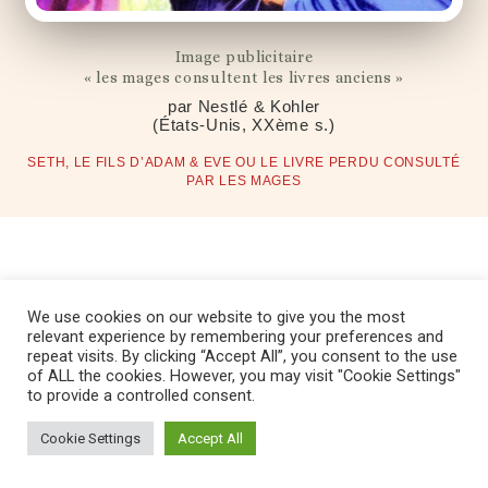
Image publicitaire
« les mages consultent les livres anciens »
par Nestlé & Kohler
(États-Unis, XXème s.)
SETH, LE FILS D’ADAM & EVE OU LE LIVRE PERDU CONSULTÉ
PAR LES MAGES
We use cookies on our website to give you the most
relevant experience by remembering your preferences and
repeat visits. By clicking “Accept All”, you consent to the use
Copyright © 2022 Fondation Magos. All
of ALL the cookies. However, you may visit "Cookie Settings"
rights reserved
to provide a controlled consent.
Cookie Settings
Accept All