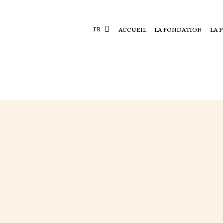
FR
ACCUEIL
LA FONDATION
LA 