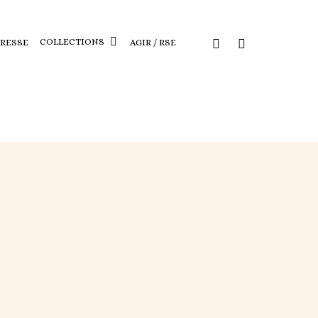
COLLECTIONS
PRESSE
AGIR / RSE