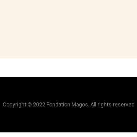
Copyright © 2022 Fondation Magos. All rights reserved