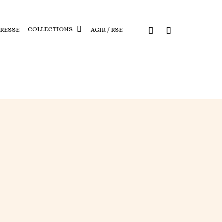
COLLECTIONS
PRESSE
AGIR / RSE