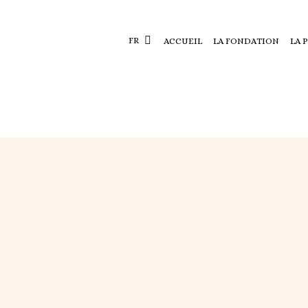
FR
ACCUEIL
LA FONDATION
LA 