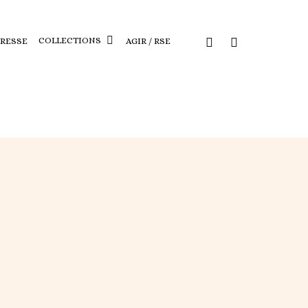
COLLECTIONS
PRESSE
AGIR / RSE