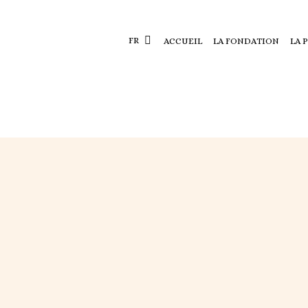
FR
ACCUEIL
LA FONDATION
LA 