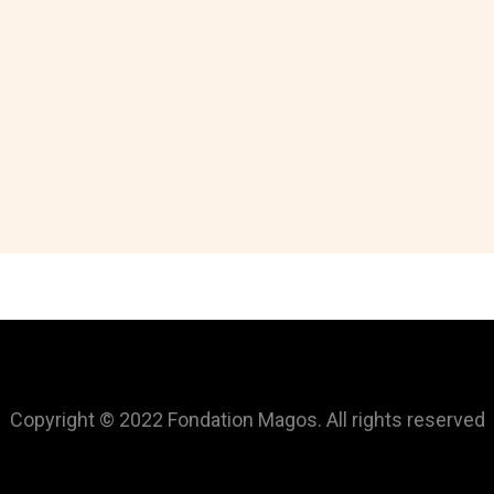
Copyright © 2022 Fondation Magos. All rights reserved