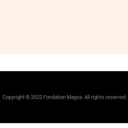
Copyright © 2022 Fondation Magos. All rights reserved