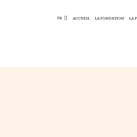
FR
ACCUEIL
LA FONDATION
LA 