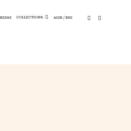
COLLECTIONS
PRESSE
AGIR / RSE