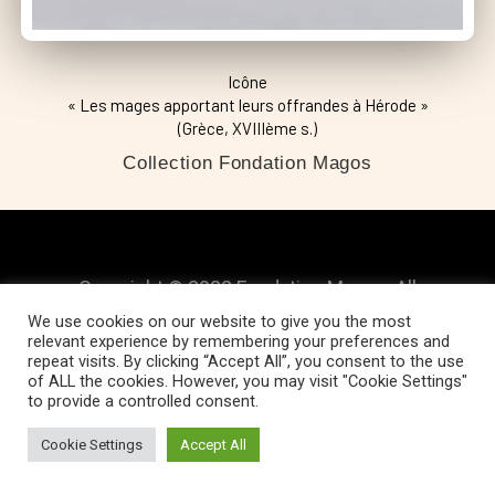
Icône
« Les mages apportant leurs offrandes à Hérode »
(Grèce, XVIIIème s.)
Collection Fondation Magos
Copyright © 2022 Fondation Magos. All
We use cookies on our website to give you the most
rights reserved
relevant experience by remembering your preferences and
repeat visits. By clicking “Accept All”, you consent to the use
of ALL the cookies. However, you may visit "Cookie Settings"
to provide a controlled consent.
Cookie Settings
Accept All