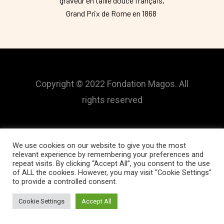
graveur en taille douce français,
Grand Prix de Rome en 1868
Copyright © 2022 Fondation Magos. All
rights reserved
We use cookies on our website to give you the most
relevant experience by remembering your preferences and
repeat visits. By clicking “Accept All”, you consent to the use
of ALL the cookies. However, you may visit "Cookie Settings"
to provide a controlled consent.
Cookie Settings
Accept All