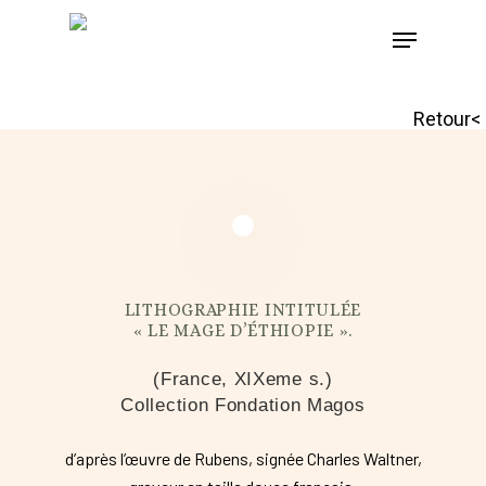
Skip
to
main
Retour<
content
LITHOGRAPHIE INTITULÉE
« LE MAGE D’ÉTHIOPIE ».
(France, XIXeme s.)
Collection Fondation Magos
d’après l’œuvre de Rubens, signée Charles Waltner,