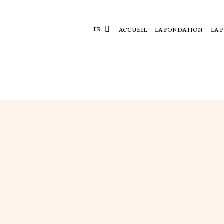
FR
ACCUEIL
LA FONDATION
LA 