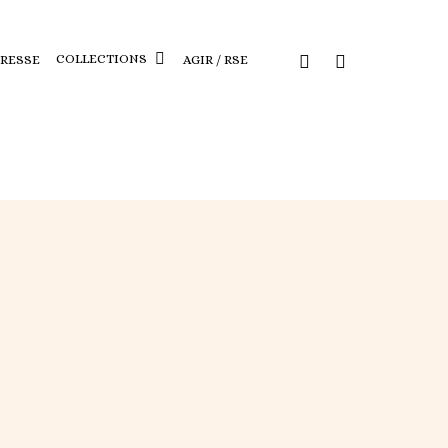
COLLECTIONS
PRESSE
AGIR / RSE