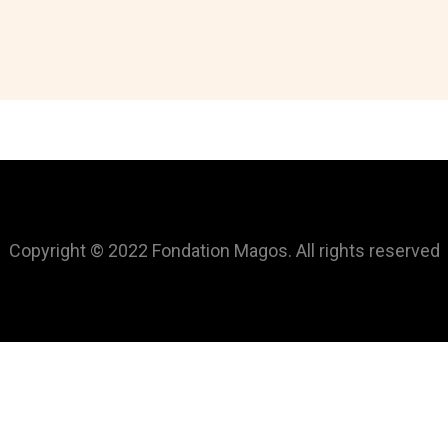
Copyright © 2022 Fondation Magos. All rights reserved