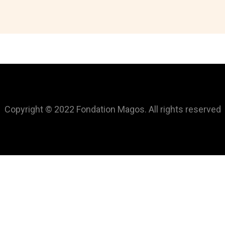
Copyright © 2022 Fondation Magos. All rights reserved