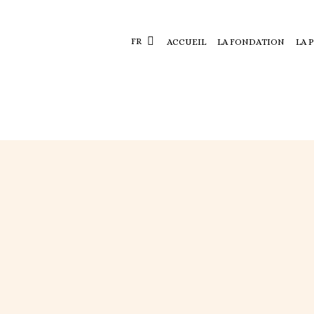
FR
ACCUEIL
LA FONDATION
LA 