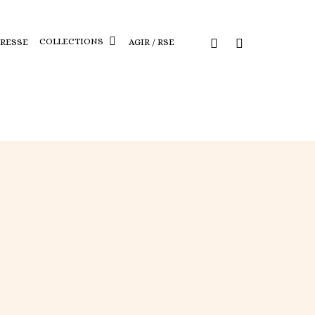
COLLECTIONS
PRESSE
AGIR / RSE