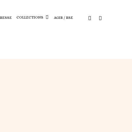
COLLECTIONS
PRESSE
AGIR / RSE