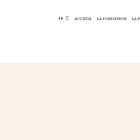
FR
ACCUEIL
LA FONDATION
LA 