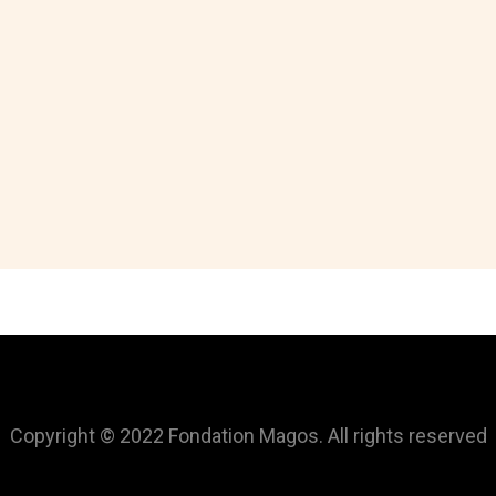
Copyright © 2022 Fondation Magos. All rights reserved