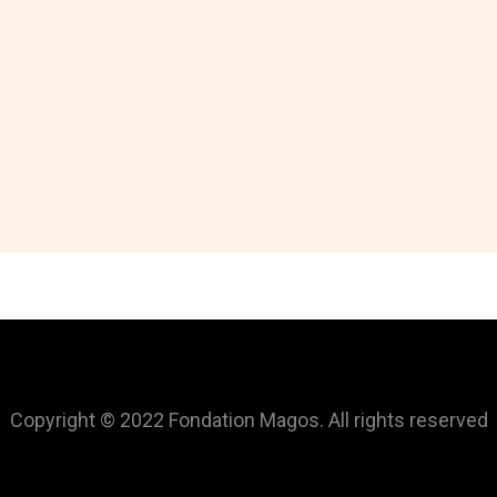
Copyright © 2022 Fondation Magos. All rights reserved