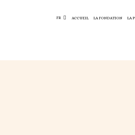
FR
ACCUEIL
LA FONDATION
LA 