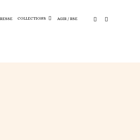
COLLECTIONS
PRESSE
AGIR / RSE