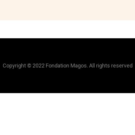
Copyright © 2022 Fondation Magos. All rights reserved