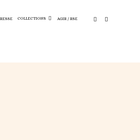
COLLECTIONS
PRESSE
AGIR / RSE