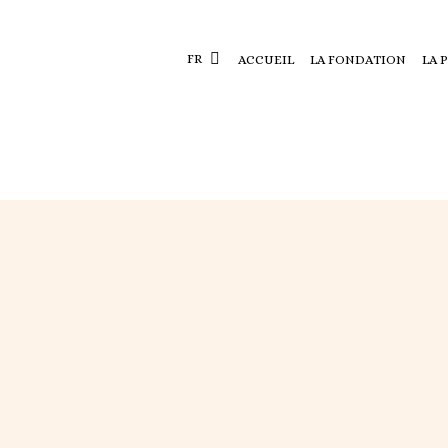
FR
ACCUEIL
LA FONDATION
LA 