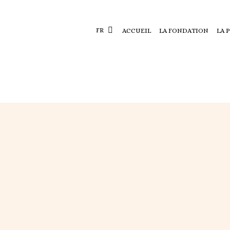
FR
ACCUEIL
LA FONDATION
LA 