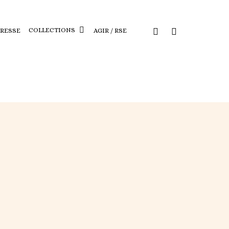
COLLECTIONS
PRESSE
AGIR / RSE