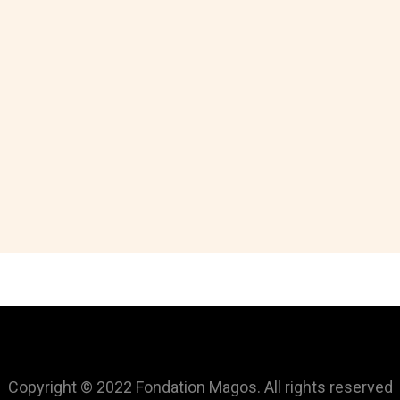
Copyright © 2022 Fondation Magos. All rights reserved