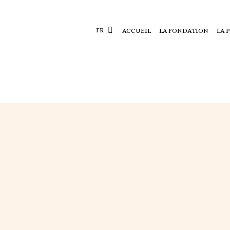
FR
ACCUEIL
LA FONDATION
LA 