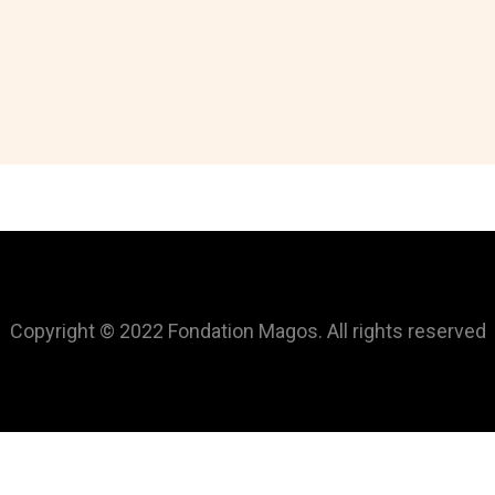
Copyright © 2022 Fondation Magos. All rights reserved