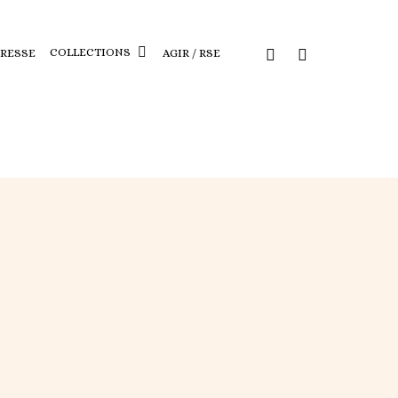
COLLECTIONS
PRESSE
AGIR / RSE