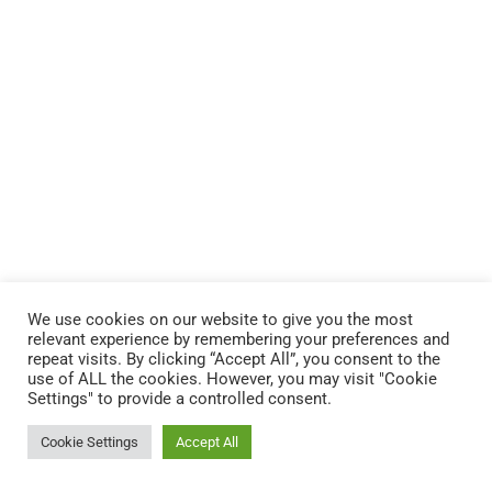
We use cookies on our website to give you the most
relevant experience by remembering your preferences and
repeat visits. By clicking “Accept All”, you consent to the
Copyright © 2022 Fondation Magos. All
use of ALL the cookies. However, you may visit "Cookie
Settings" to provide a controlled consent.
rights reserved
Cookie Settings
Accept All