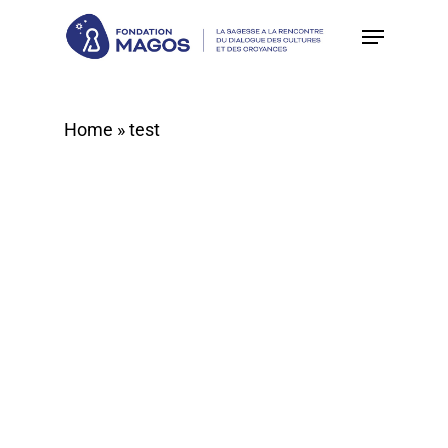
Skip
to
main
content
Home
»
test