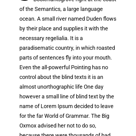
of the Semantics, a large language
ocean. A small river named Duden flows
by their place and supplies it with the
necessary regelialia. It is a
paradisematic country, in which roasted
parts of sentences fly into your mouth.
Even the all-powerful Pointing has no
control about the blind texts it is an
almost unorthographic life One day
however a small line of blind text by the
name of Lorem Ipsum decided to leave
for the far World of Grammar. The Big
Oxmox advised her not to do so,
because there were thousands of bad