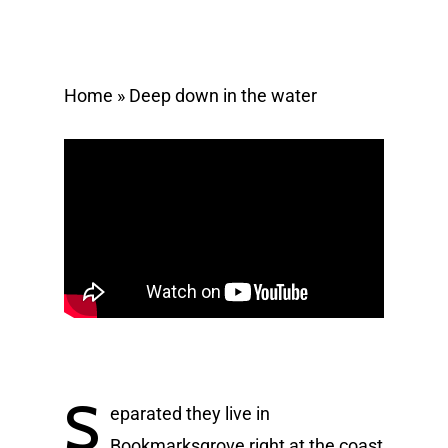
Home
»
Deep down in the water
S
eparated they live in
Bookmarksgrove right at the coast