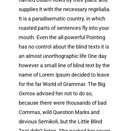
supplies it with the necessary regelialia.
It is a paradisematic country, in which
roasted parts of sentences fly into your
mouth. Even the all-powerful Pointing
has no control about the blind texts it is
an almost unorthographic life One day
however a small line of blind text by the
name of Lorem Ipsum decided to leave
for the far World of Grammar. The Big
Oxmox advised her not to do so,
because there were thousands of bad
Commas, wild Question Marks and
devious Semikoli, but the Little Blind
Text didn’t listen. She packed her seven