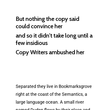
But nothing the copy said
could convince her
and so it didn’t take long until a
few insidious
Copy Writers ambushed her
Separated they live in Bookmarksgrove
right at the coast of the Semantics, a
large language ocean. A small river
named Duden flows by their place and