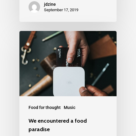
jdzine
September 17, 2019
Food for thought
Music
We encountered a food
paradise