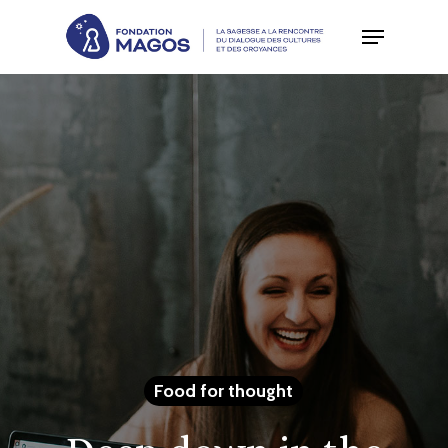
Skip
to
main
content
Food for thought