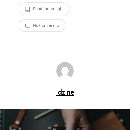
Food for thought
No Comments
jdzine