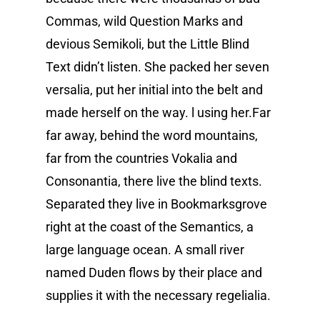
Commas, wild Question Marks and
devious Semikoli, but the Little Blind
Text didn’t listen. She packed her seven
versalia, put her initial into the belt and
made herself on the way. l using her.Far
far away, behind the word mountains,
far from the countries Vokalia and
Consonantia, there live the blind texts.
Separated they live in Bookmarksgrove
right at the coast of the Semantics, a
large language ocean. A small river
named Duden flows by their place and
supplies it with the necessary regelialia.