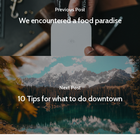
Previous Post
We encountered a food paradise
Next Post
10 Tips for what to do downtown