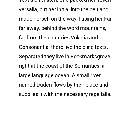
versalia, put her initial into the belt and
made herself on the way. l using her.Far
far away, behind the word mountains,
far from the countries Vokalia and
Consonantia, there live the blind texts.
Separated they live in Bookmarksgrove
right at the coast of the Semantics, a
large language ocean. A small river
named Duden flows by their place and
supplies it with the necessary regelialia.