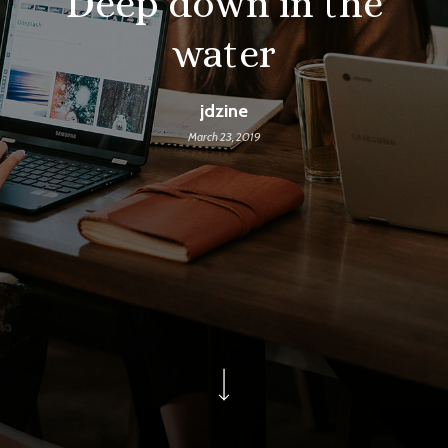
Deep down in the
water
jdzine
March 23, 2019