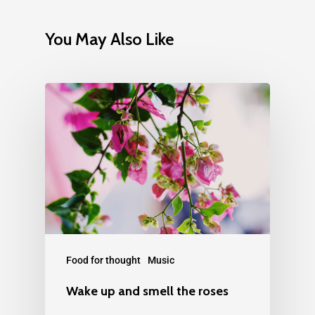
You May Also Like
Food for thought
Music
Wake up and smell the roses