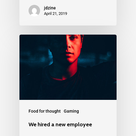
jdzine
April 21, 2019
Food for thought
Gaming
We hired a new employee